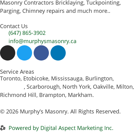
Masonry Contractors Bricklaying, Tuckpointing,
Parging, Chimney repairs and much more..
Contact Us
(647) 865-3902
info@murphysmasonry.ca
Service Areas
Toronto, Etobicoke, Mississauga, Burlington,
Hamilton
, Scarborough, North York, Oakville, Milton,
Richmond Hill, Brampton, Markham.
© 2026 Murphy’s Masonry. All Rights Reserved.
Privacy Policy
|
Disclaimer
Powered by Digital Aspect Marketing Inc.