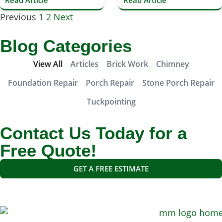
Read Article
Read Article
Previous
1
2
Next
Blog Categories
View All
Articles
Brick Work
Chimney
Foundation Repair
Porch Repair
Stone Porch Repair
Tuckpointing
Contact Us Today for a
Free Quote!
GET A FREE ESTIMATE