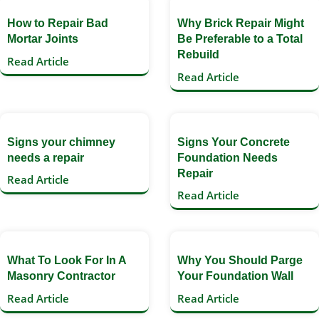
How to Repair Bad
Why Brick Repair Might
Mortar Joints
Be Preferable to a Total
Rebuild
Read Article
Read Article
Signs your chimney
Signs Your Concrete
needs a repair
Foundation Needs
Repair
Read Article
Read Article
What To Look For In A
Why You Should Parge
Masonry Contractor
Your Foundation Wall
Read Article
Read Article