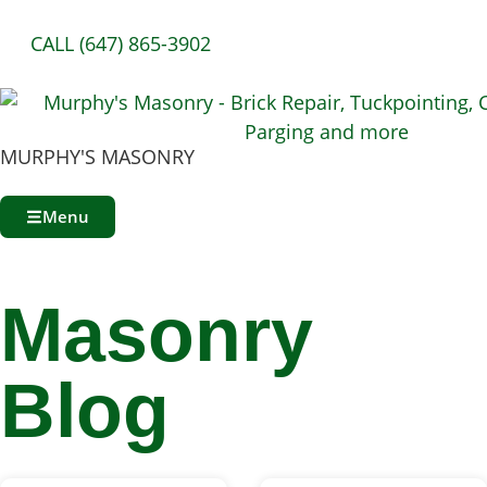
CALL (647) 865-3902
MURPHY'S MASONRY
Menu
Masonry
Blog