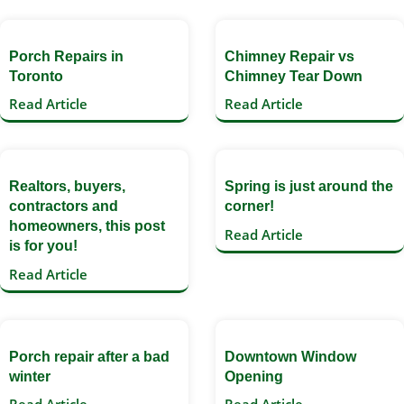
Porch Repairs in
Chimney Repair vs
Toronto
Chimney Tear Down
Read Article
Read Article
Realtors, buyers,
Spring is just around the
contractors and
corner!
homeowners, this post
Read Article
is for you!
Read Article
Porch repair after a bad
Downtown Window
winter
Opening