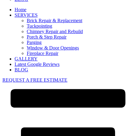
Home
SERVICES
Brick Repair & Replacement
Tuckpointing
Chimney Repair and Rebuild
Porch & Step Repair
Parging
Window & Door Openings
Fireplace Repair
GALLERY
Latest Google Reviews
BLOG
REQUEST A FREE ESTIMATE