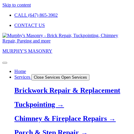
Skip to content
CALL (647) 865-3902
CONTACT US
MURPHY'S MASONRY
Home
Services
Close Services
Open Services
Brickwork Repair & Replacement
Tuckpointing →
Chimney & Fireplace Repairs →
Porch & Step Repair →