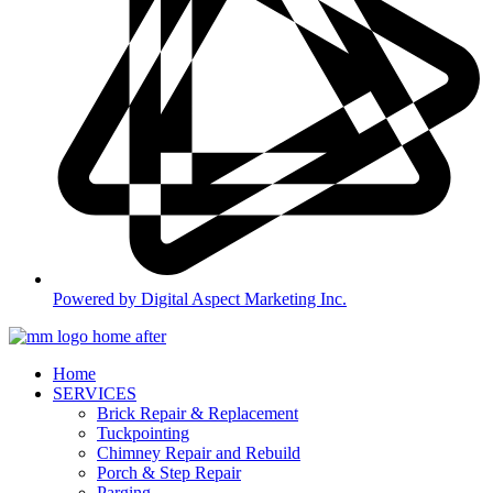
Powered by Digital Aspect Marketing Inc.
Home
SERVICES
Brick Repair & Replacement
Tuckpointing
Chimney Repair and Rebuild
Porch & Step Repair
Parging