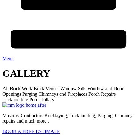
Menu
GALLERY
All
Brick Work
Brick Veneer
Window Sills
Window and Door
Openings
Parging
Chimneys and Fireplaces
Porch Repairs
Tuckpointing
Porch Pillars
Masonry Contractors Bricklaying, Tuckpointing, Parging, Chimney
repairs and much more..
BOOK A FREE ESTIMATE