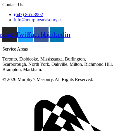
Contact Us
(647) 865-3902
info@murphysmasonry.ca
nstagram
Twitter
Facebook
Linkedin
Service Areas
Toronto, Etobicoke, Mississauga, Burlington,
Hamilton
,
Scarborough, North York, Oakville, Milton, Richmond Hill,
Brampton, Markham.
© 2026 Murphy’s Masonry. All Rights Reserved.
Privacy Policy
|
Disclaimer