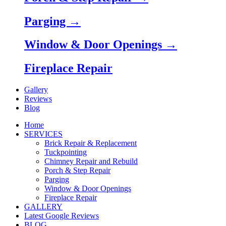
Parging →
Window & Door Openings →
Fireplace Repair
Gallery
Reviews
Blog
Home
SERVICES
Brick Repair & Replacement
Tuckpointing
Chimney Repair and Rebuild
Porch & Step Repair
Parging
Window & Door Openings
Fireplace Repair
GALLERY
Latest Google Reviews
BLOG