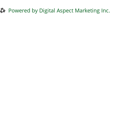
Privacy Policy
|
Disclaimer
Powered by Digital Aspect Marketing Inc.