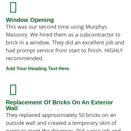
Window Opening
This was our second time using Murphys
Masonry. We hired them as a subcontractor to
brick in a window. They did an excellent job and
had prompt service from start to finish. HIGHLY
recommended.
Add Your Heading Text Here
Replacement Of Bricks On An Exterior
Wall
They replaced approximately 50 bricks on an
outside wall and created a temporary skirt of
parge to meet the driveway. Did a nice job and