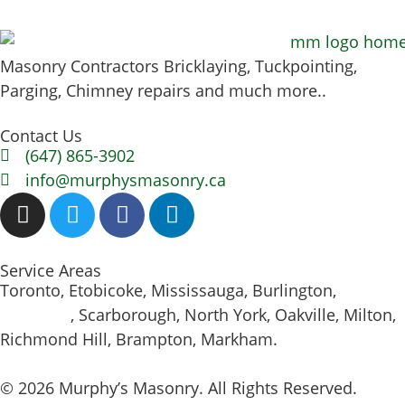
Masonry Contractors Bricklaying, Tuckpointing,
Parging, Chimney repairs and much more..
Contact Us
(647) 865-3902
info@murphysmasonry.ca
Service Areas
Toronto, Etobicoke, Mississauga, Burlington,
Hamilton
, Scarborough, North York, Oakville, Milton,
Richmond Hill, Brampton, Markham.
© 2026 Murphy’s Masonry. All Rights Reserved.