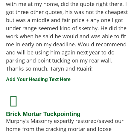
with me at my home, did the quote right there. I
got three other quotes, his was not the cheapest
but was a middle and fair price + any one I got
under range seemed kind of sketchy. He did the
work when he said he would and was able to fit
me in early on my deadline. Would recommend
and will be using him again next year to do
parking and point tucking on my rear wall.
Thanks so much, Taryn and Ruairi!
Add Your Heading Text Here
Brick Mortar Tuckpointing
Murphy’s Masonry expertly restored/saved our
home from the cracking mortar and loose