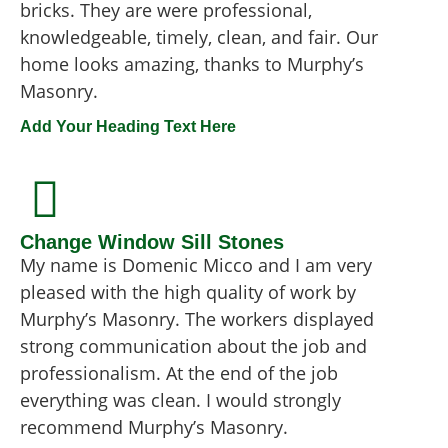
bricks. They are were professional,
knowledgeable, timely, clean, and fair. Our
home looks amazing, thanks to Murphy’s
Masonry.
Add Your Heading Text Here
Change Window Sill Stones
My name is Domenic Micco and I am very
pleased with the high quality of work by
Murphy’s Masonry. The workers displayed
strong communication about the job and
professionalism. At the end of the job
everything was clean. I would strongly
recommend Murphy’s Masonry.