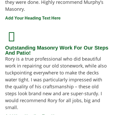
they were done. Highly recommend Murphy’s
Masonry.
Add Your Heading Text Here
Outstanding Masonry Work For Our Steps
And Patio!
Rory is a true professional who did beautiful
work in repairing our old stonework, while also
tuckpointing everywhere to make the decks
water tight. I was particularly impressed with
the quality of his craftsmanship – these old
steps look brand new and are super-sturdy. I
would recommend Rory for all jobs, big and
small.