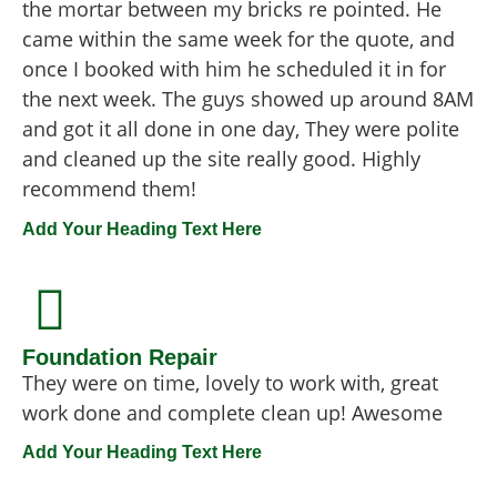
the mortar between my bricks re pointed. He
came within the same week for the quote, and
once I booked with him he scheduled it in for
the next week. The guys showed up around 8AM
and got it all done in one day, They were polite
and cleaned up the site really good. Highly
recommend them!
Add Your Heading Text Here
Foundation Repair
They were on time, lovely to work with, great
work done and complete clean up! Awesome
Add Your Heading Text Here