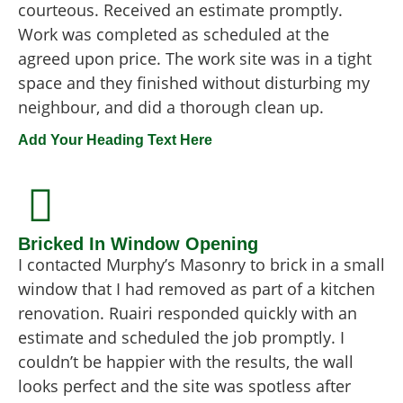
courteous. Received an estimate promptly.
Work was completed as scheduled at the
agreed upon price. The work site was in a tight
space and they finished without disturbing my
neighbour, and did a thorough clean up.
Add Your Heading Text Here
Bricked In Window Opening
I contacted Murphy’s Masonry to brick in a small
window that I had removed as part of a kitchen
renovation. Ruairi responded quickly with an
estimate and scheduled the job promptly. I
couldn’t be happier with the results, the wall
looks perfect and the site was spotless after