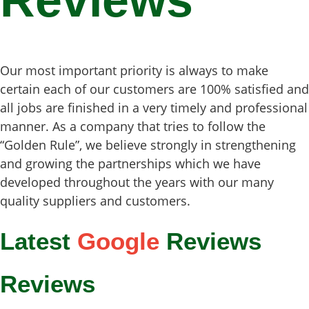
Reviews
Our most important priority is always to make
certain each of our customers are 100% satisfied and
all jobs are finished in a very timely and professional
manner. As a company that tries to follow the
“Golden Rule”, we believe strongly in strengthening
and growing the partnerships which we have
developed throughout the years with our many
quality suppliers and customers.
Latest
Google
Reviews
Reviews