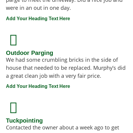
were in an out in one day.
Add Your Heading Text Here
Outdoor Parging
We had some crumbling bricks in the side of
house that needed to be replaced. Murphy’s did
a great clean job with a very fair price.
Add Your Heading Text Here
Tuckpointing
Contacted the owner about a week ago to get