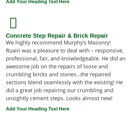
Add Your Heading Text Here
Concrete Step Repair & Brick Repair
We highly recommend Murphy’s Masonry!
Ruairi was a pleasure to deal with – responsive,
professional, fair, and knowledgeable. He did an
awesome job on the repairs of loose and
crumbling bricks and stones…the repaired
sections blend seamlessly with the existing! He
did a great job repairing our crumbling and
unsightly cement steps. Looks almost new!
Add Your Heading Text Here