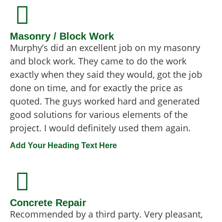
Masonry / Block Work
Murphy’s did an excellent job on my masonry
and block work. They came to do the work
exactly when they said they would, got the job
done on time, and for exactly the price as
quoted. The guys worked hard and generated
good solutions for various elements of the
project. I would definitely used them again.
Add Your Heading Text Here
Concrete Repair
Recommended by a third party. Very pleasant,