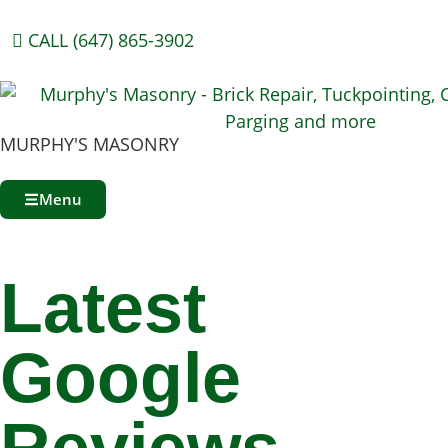
CALL (647) 865-3902
MURPHY'S MASONRY
Menu
Latest
Google