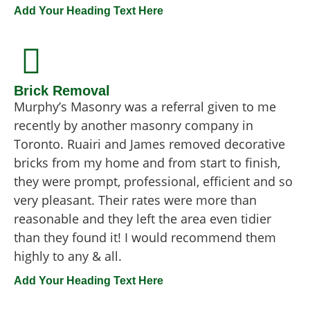
Add Your Heading Text Here
Brick Removal
Murphy’s Masonry was a referral given to me
recently by another masonry company in
Toronto. Ruairi and James removed decorative
bricks from my home and from start to finish,
they were prompt, professional, efficient and so
very pleasant. Their rates were more than
reasonable and they left the area even tidier
than they found it! I would recommend them
highly to any & all.
Add Your Heading Text Here