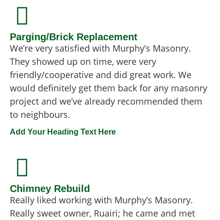
Parging/Brick Replacement
We’re very satisfied with Murphy’s Masonry.
They showed up on time, were very
friendly/cooperative and did great work. We
would definitely get them back for any masonry
project and we’ve already recommended them
to neighbours.
Add Your Heading Text Here
Chimney Rebuild
Really liked working with Murphy’s Masonry.
Really sweet owner, Ruairi; he came and met