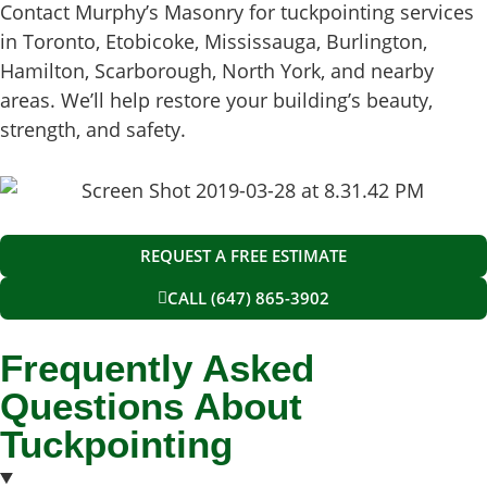
Contact Murphy’s Masonry for tuckpointing services
in Toronto, Etobicoke, Mississauga, Burlington,
Hamilton, Scarborough, North York, and nearby
areas. We’ll help restore your building’s beauty,
strength, and safety.
REQUEST A FREE ESTIMATE
CALL (647) 865-3902
Frequently Asked
Questions About
Tuckpointing