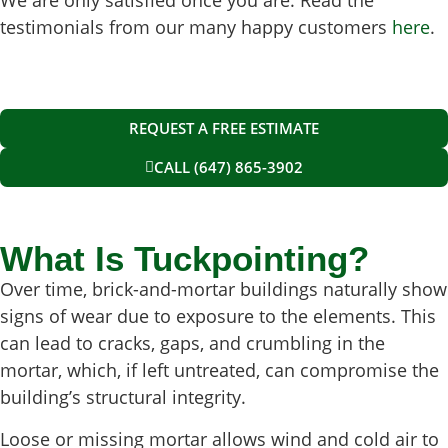
testimonials from our many happy customers
here
.
REQUEST A FREE ESTIMATE
CALL (647) 865-3902
What Is Tuckpointing?
Over time, brick-and-mortar buildings naturally show
signs of wear due to exposure to the elements. This
can lead to cracks, gaps, and crumbling in the
mortar, which, if left untreated, can compromise the
building’s structural integrity.
Loose or missing mortar allows wind and cold air to