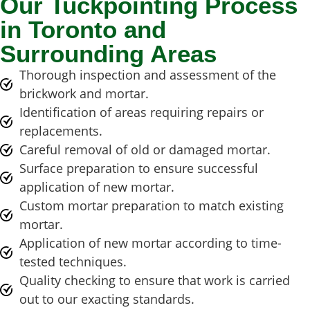
Our Tuckpointing Process
in Toronto and
Surrounding Areas
Thorough inspection and assessment of the
brickwork and mortar.
Identification of areas requiring repairs or
replacements.
Careful removal of old or damaged mortar.
Surface preparation to ensure successful
application of new mortar.
Custom mortar preparation to match existing
mortar.
Application of new mortar according to time-
tested techniques.
Quality checking to ensure that work is carried
out to our exacting standards.