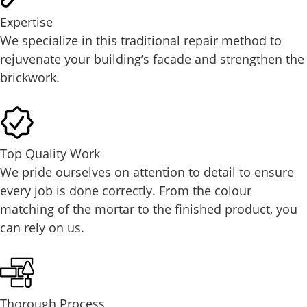
Expertise
We specialize in this traditional repair method to
rejuvenate your building’s facade and strengthen the
brickwork.
Top Quality Work
We pride ourselves on attention to detail to ensure
every job is done correctly. From the colour
matching of the mortar to the finished product, you
can rely on us.
Thorough Process