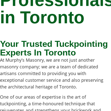
Professional
in Toronto
Your Trusted Tuckpointing
Experts In Toronto
At Murphy’s Masonry, we are not just another
masonry company; we are a team of dedicated
artisans committed to providing you with
exceptional customer service and also preserving
the architectural heritage of Toronto.
One of our areas of expertise is the art of
tuckpointing, a time-honoured technique that
rejuvenates and strengthens your brickwork and