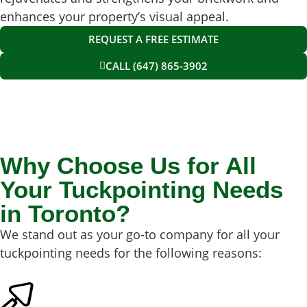
enhances your property’s visual appeal.
REQUEST A FREE ESTIMATE
CALL (647) 865-3902
Why Choose Us for All
Your Tuckpointing Needs
in Toronto?
We stand out as your go-to company for all your
tuckpointing needs for the following reasons: