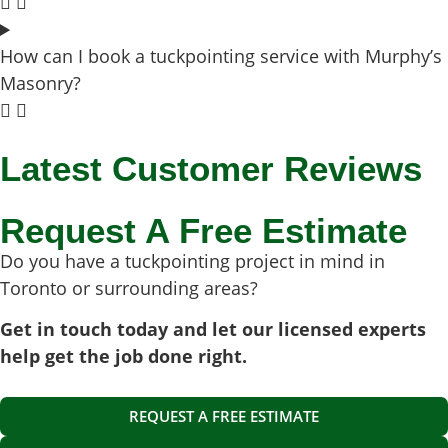
How can I book a tuckpointing service with Murphy’s
Masonry?
Latest Customer Reviews
Request A Free Estimate
Do you have a tuckpointing project in mind in
Toronto or surrounding areas?
Get in touch today and let our licensed experts
help get the job done right.
REQUEST A FREE ESTIMATE