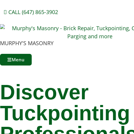
CALL (647) 865-3902
MURPHY'S MASONRY
Menu
Discover
Tuckpointing