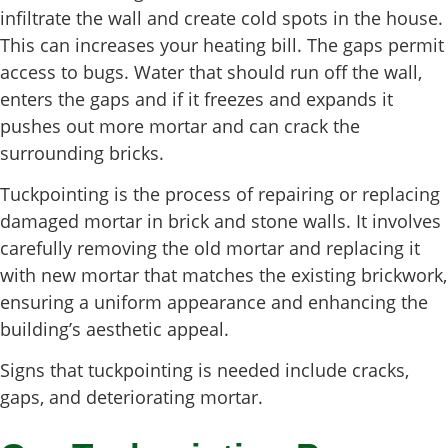
infiltrate the wall and create cold spots in the house.
This can increases your heating bill. The gaps permit
access to bugs. Water that should run off the wall,
enters the gaps and if it freezes and expands it
pushes out more mortar and can crack the
surrounding bricks.
Tuckpointing is the process of repairing or replacing
damaged mortar in brick and stone walls. It involves
carefully removing the old mortar and replacing it
with new mortar that matches the existing brickwork,
ensuring a uniform appearance and enhancing the
building’s aesthetic appeal.
Signs that tuckpointing is needed include cracks,
gaps, and deteriorating mortar.