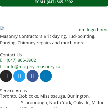
CALL (647) 865-3902
Masonry Contractors Bricklaying, Tuckpointing,
Parging, Chimney repairs and much more..
Contact Us
(647) 865-3902
info@murphysmasonry.ca
Service Areas
Toronto, Etobicoke, Mississauga, Burlington,
Hamilton
, Scarborough, North York, Oakville, Milton,