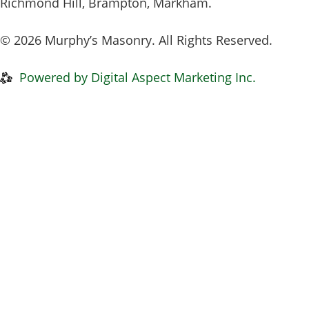
Richmond Hill, Brampton, Markham.
© 2026 Murphy’s Masonry. All Rights Reserved.
Privacy Policy
|
Disclaimer
Powered by Digital Aspect Marketing Inc.