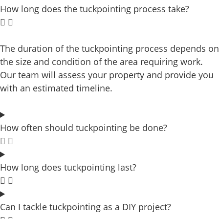
How long does the tuckpointing process take?
The duration of the tuckpointing process depends on
the size and condition of the area requiring work.
Our team will assess your property and provide you
with an estimated timeline.
How often should tuckpointing be done?
How long does tuckpointing last?
Can I tackle tuckpointing as a DIY project?