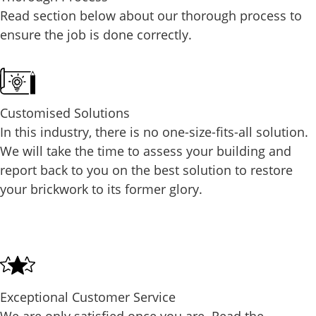
Read section below about our thorough process to
ensure the job is done correctly.
Customised Solutions
In this industry, there is no one-size-fits-all solution.
We will take the time to assess your building and
report back to you on the best solution to restore
your brickwork to its former glory.
Exceptional Customer Service
We are only satisfied once you are. Read the