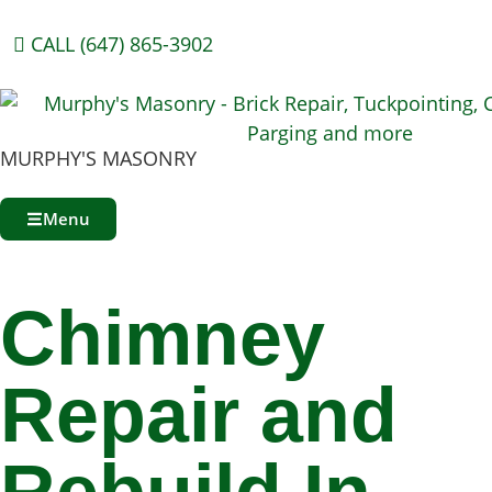
CALL (647) 865-3902
MURPHY'S MASONRY
Menu
Chimney
Repair and