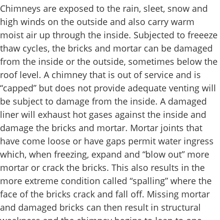
Chimneys are exposed to the rain, sleet, snow and
high winds on the outside and also carry warm
moist air up through the inside. Subjected to freeeze
thaw cycles, the bricks and mortar can be damaged
from the inside or the outside, sometimes below the
roof level. A chimney that is out of service and is
“capped” but does not provide adequate venting will
be subject to damage from the inside. A damaged
liner will exhaust hot gases against the inside and
damage the bricks and mortar. Mortar joints that
have come loose or have gaps permit water ingress
which, when freezing, expand and “blow out” more
mortar or crack the bricks. This also results in the
more extreme condition called “spalling” where the
face of the bricks crack and fall off. Missing mortar
and damaged bricks can then result in structural