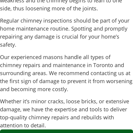
weakness and the chimney begins to lean to one
side, thus loosening more of the joints.
Regular chimney inspections should be part of your
home maintenance routine. Spotting and promptly
repairing any damage is crucial for your home’s
safety.
Our experienced masons handle all types of
chimney repairs and maintenance in Toronto and
surrounding areas. We recommend contacting us at
the first sign of damage to prevent it from worsening
and becoming more costly.
Whether it’s minor cracks, loose bricks, or extensive
damage, we have the expertise and tools to deliver
top-quality chimney repairs and rebuilds with
attention to detail.