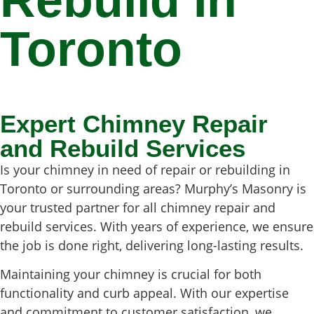
Rebuild In
Toronto
Expert Chimney Repair
and Rebuild Services
Is your chimney in need of repair or rebuilding in
Toronto or surrounding areas? Murphy’s Masonry is
your trusted partner for all chimney repair and
rebuild services. With years of experience, we ensure
the job is done right, delivering long-lasting results.
Maintaining your chimney is crucial for both
functionality and curb appeal. With our expertise
and commitment to customer satisfaction, we