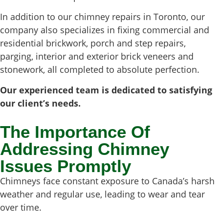
In addition to our chimney repairs in Toronto, our
company also specializes in fixing commercial and
residential brickwork, porch and step repairs,
parging, interior and exterior brick veneers and
stonework, all completed to absolute perfection.
Our experienced team is dedicated to satisfying
our client’s needs.
The Importance Of
Addressing Chimney
Issues Promptly
Chimneys face constant exposure to Canada’s harsh
weather and regular use, leading to wear and tear
over time.