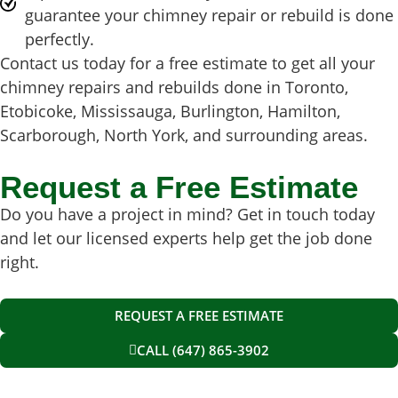
guarantee your chimney repair or rebuild is done
perfectly.
Contact us today for a free estimate to get all your
chimney repairs and rebuilds done in Toronto,
Etobicoke, Mississauga, Burlington, Hamilton,
Scarborough, North York, and surrounding areas.
Request a Free Estimate
Do you have a project in mind? Get in touch today
and let our licensed experts help get the job done
right.
REQUEST A FREE ESTIMATE
CALL (647) 865-3902