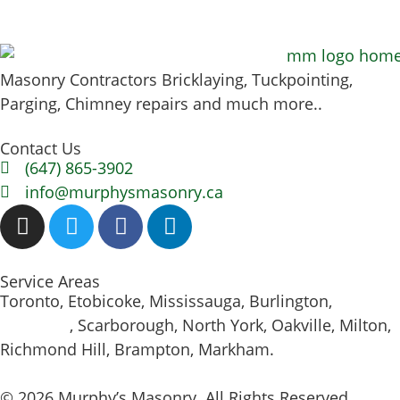
Masonry Contractors Bricklaying, Tuckpointing,
Parging, Chimney repairs and much more..
Contact Us
(647) 865-3902
info@murphysmasonry.ca
Service Areas
Toronto, Etobicoke, Mississauga, Burlington,
Hamilton
, Scarborough, North York, Oakville, Milton,
Richmond Hill, Brampton, Markham.
© 2026 Murphy’s Masonry. All Rights Reserved.