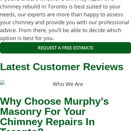
chimney rebuild in Toronto is best suited to your
needs, our experts are more than happy to assess
your chimney and provide you with our professional
advice. From there, you’ll be able to decide which
option is best for you.
REQUEST A FREE ESTIMATE
Latest Customer Reviews
Why Choose Murphy’s
Masonry For Your
Chimney Repairs In