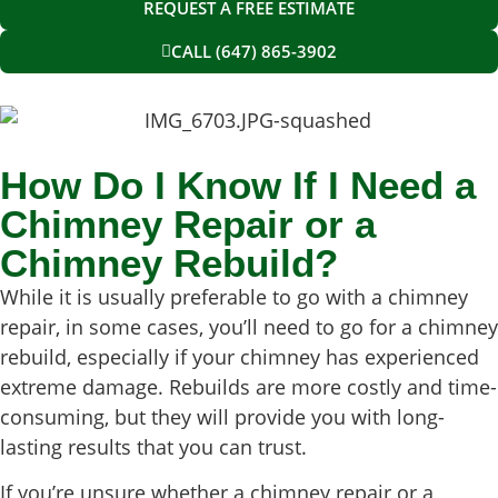
REQUEST A FREE ESTIMATE
CALL (647) 865-3902
How Do I Know If I Need a
Chimney Repair or a
Chimney Rebuild?
While it is usually preferable to go with a chimney
repair, in some cases, you’ll need to go for a chimney
rebuild, especially if your chimney has experienced
extreme damage. Rebuilds are more costly and time-
consuming, but they will provide you with long-
lasting results that you can trust.
If you’re unsure whether a chimney repair or a