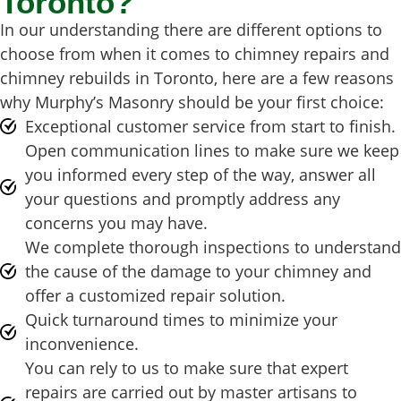
Toronto?
In our understanding there are different options to
choose from when it comes to chimney repairs and
chimney rebuilds in Toronto, here are a few reasons
why Murphy’s Masonry should be your first choice:
Exceptional customer service from start to finish.
Open communication lines to make sure we keep
you informed every step of the way, answer all
your questions and promptly address any
concerns you may have.
We complete thorough inspections to understand
the cause of the damage to your chimney and
offer a customized repair solution.
Quick turnaround times to minimize your
inconvenience.
You can rely to us to make sure that expert
repairs are carried out by master artisans to