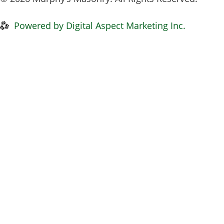
Privacy Policy
|
Disclaimer
Powered by Digital Aspect Marketing Inc.