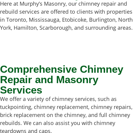
Here at Murphy’s Masonry, our chimney repair and
rebuild services are offered to clients with properties
in Toronto, Mississauga, Etobicoke, Burlington, North
York, Hamilton, Scarborough, and surrounding areas.
Comprehensive Chimney
Repair and Masonry
Services
We offer a variety of chimney services, such as
tuckpointing, chimney replacement, chimney repairs,
brick replacement on the chimney, and full chimney
rebuilds. We can also assist you with chimney
teardowns and caps.