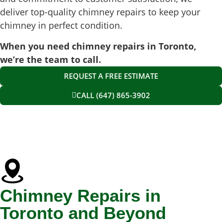
deliver top-quality chimney repairs to keep your
chimney in perfect condition.
When you need chimney repairs in Toronto,
we’re the team to call.
REQUEST A FREE ESTIMATE
CALL (647) 865-3902
Chimney Repairs in
Toronto and Beyond